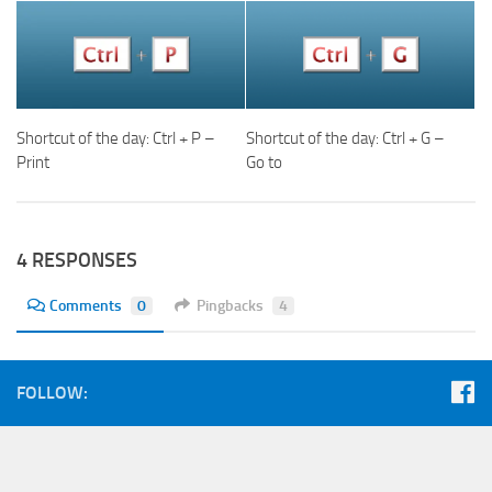
Shortcut of the day: Ctrl + P –
Shortcut of the day: Ctrl + G –
Print
Go to
4 RESPONSES
Comments
0
Pingbacks
4
FOLLOW: