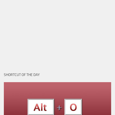
SHORTCUT OF THE DAY