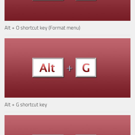
Alt + O shortcut key (Format menu)
Alt + G shortcut key