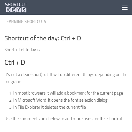
LEARNING SHORTCUTS
Shortcut of the day: Ctrl + D
Shortcut of today is
Ctrl + D
It’s not a clear (short)cut. It will do different things depending on the
program:
In most browsers it will add a bookmark for the current page
In Microsoft Word it opens the font selection dialog
In File Explorer it deletes the current file
Use the comments box below to add more uses for this shortcut.