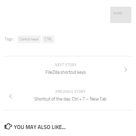
SHARE
Tags:
Control keys
CTRL
NEXT STORY
FileZilla shortcut keys
PREVIOUS STORY
Shortcut of the day: Ctrl + T – New Tab
YOU MAY ALSO LIKE...