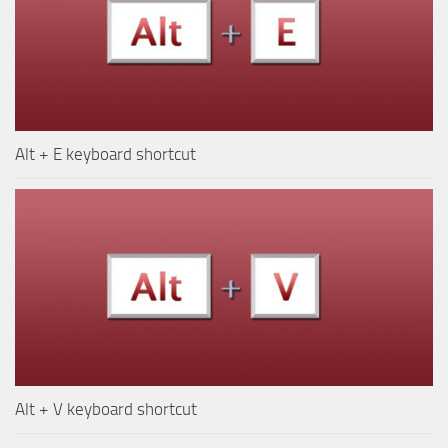
Alt + E keyboard shortcut
Alt + V keyboard shortcut