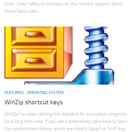
Note: ‘Grey’ refers to the keys on the numeric keypad. Menu
Items Menu item...
FEATURED
/
OPERATING SYSTEM
WinZip shortcut keys
WinZip has been setting the standard for encryption programs
for a long time now. If you use it extensively take time to learn
the combinations below, which are mostly based on Shift key.