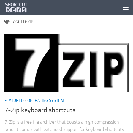
TAGGED:
ZIP
FEATURED
/
OPERATING SYSTEM
7-Zip keyboard shortcuts
7-Zip is a free file archiver that boasts a high compression
ratio. It comes with extended support for keyboard shortcuts.