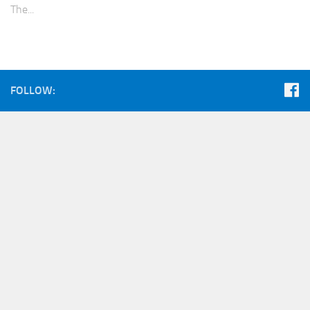
The...
FOLLOW: