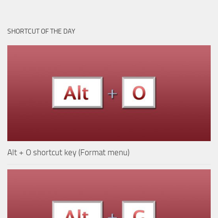
SHORTCUT OF THE DAY
Alt + O shortcut key (Format menu)