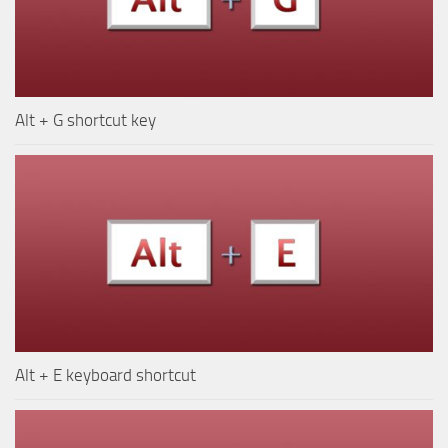
Alt + G shortcut key
Alt + E keyboard shortcut