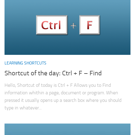
LEARNING SHORTCUTS
Shortcut of the day: Ctrl + F – Find
Hello, Shortcut of today is Ctrl + F Allows you to Find
information whithin a page, document or program. When
pressed it usually opens up a search box where you should
type in whatever...