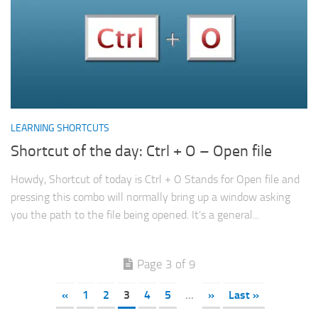
LEARNING SHORTCUTS
Shortcut of the day: Ctrl + O – Open file
Howdy, Shortcut of today is Ctrl + O Stands for Open file and
pressing this combo will normally bring up a window asking
you the path to the file being opened. It’s a general...
Page 3 of 9
«
1
2
3
4
5
...
»
Last »