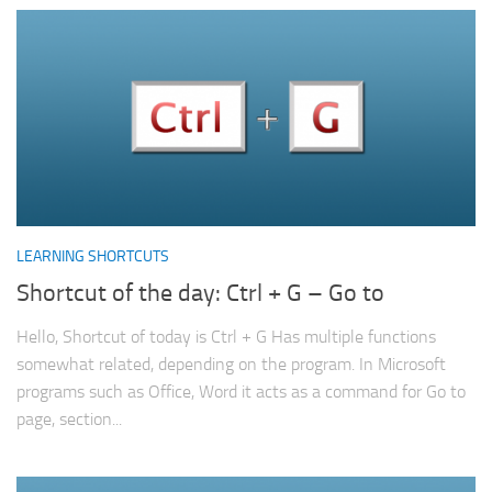
LEARNING SHORTCUTS
Shortcut of the day: Ctrl + G – Go to
Hello, Shortcut of today is Ctrl + G Has multiple functions
somewhat related, depending on the program. In Microsoft
programs such as Office, Word it acts as a command for Go to
page, section...