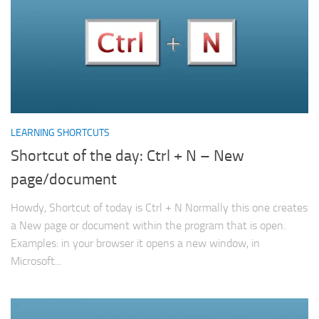
LEARNING SHORTCUTS
Shortcut of the day: Ctrl + N – New
page/document
Howdy, Shortcut of today is Ctrl + N Normally this one creates
a New page or document within the program that is open.
Examples: in your browser it opens a new window, in
Microsoft...