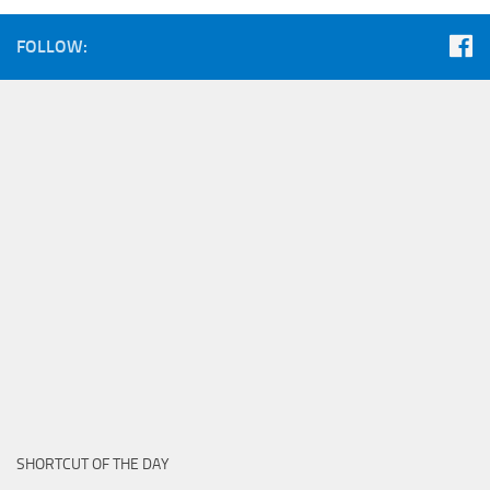
FOLLOW:
SHORTCUT OF THE DAY