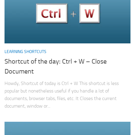
LEARNING SHORTCUTS
Shortcut of the day: Ctrl + W – Close
Document
Howdy, Shortcut of today is Ctrl + W This shortcut is less
popular but nonetheless useful if you handle a lot of
documents, browser tabs, files, etc. It Closes the current
document, window or...