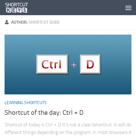
AUTHOR:
SHORTCUT DUDE
LEARNING SHORTCUTS
Shortcut of the day: Ctrl + D
Shortcut of today is Ctrl + D It’s not a clear (short)cut. It will do
different things depending on the program: In most browsers it