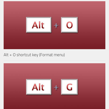
Alt + O shortcut key (Format menu)