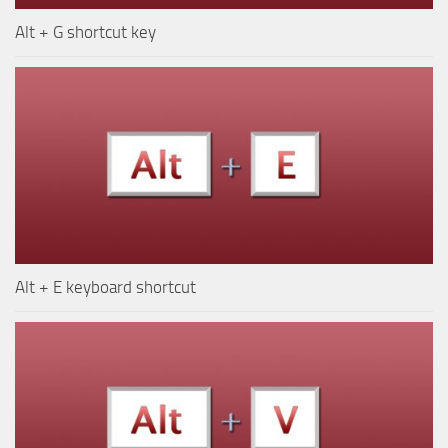
Alt + G shortcut key
Alt + E keyboard shortcut