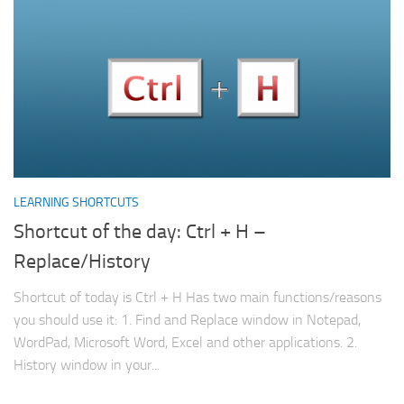
LEARNING SHORTCUTS
Shortcut of the day: Ctrl + H –
Replace/History
Shortcut of today is Ctrl + H Has two main functions/reasons
you should use it: 1. Find and Replace window in Notepad,
WordPad, Microsoft Word, Excel and other applications. 2.
History window in your...