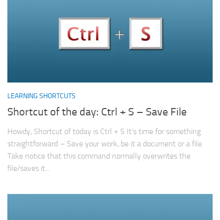
LEARNING SHORTCUTS
Shortcut of the day: Ctrl + S – Save File
Howdy, Shortcut of today is Ctrl + S It’s time for something
straightforward – Save your work, be it a document or a file.
Take notice that this command normally overwrites the
file/saves it...