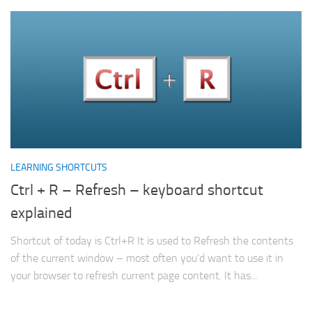
LEARNING SHORTCUTS
Ctrl + R – Refresh – keyboard shortcut
explained
Shortcut of today is Ctrl+R It is used to Refresh the contents
of the current window – most often you’d want to use it in
your browser to refresh current page content. It has...