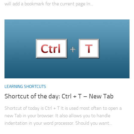
will add a bookmark for the current page In...
LEARNING SHORTCUTS
Shortcut of the day: Ctrl + T – New Tab
Shortcut of today is Ctrl + T It is used most often to open a
new Tab in your browser. It also allows you to handle
indentation in your word processor. Should you want...