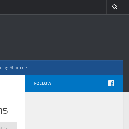
ning Shortcuts
FOLLOW:
ns
ous
SHARE