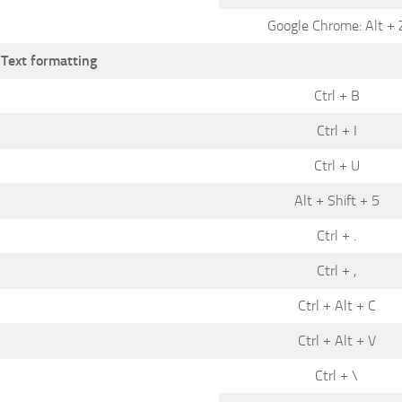
Google Chrome: Alt + 
Text formatting
Ctrl + B
Ctrl + I
Ctrl + U
Alt + Shift + 5
Ctrl + .
Ctrl + ,
Ctrl + Alt + C
Ctrl + Alt + V
Ctrl + \