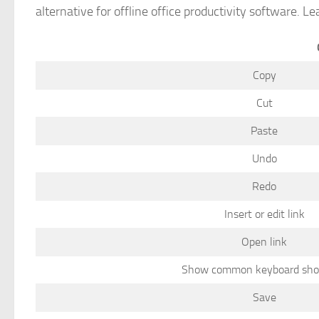
alternative for offline office productivity software. L
Copy
Cut
Paste
Undo
Redo
Insert or edit link
Open link
Show common keyboard sho
Save