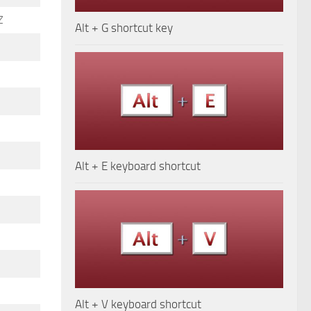
Z
Alt + G shortcut key
Alt + E keyboard shortcut
Alt + V keyboard shortcut