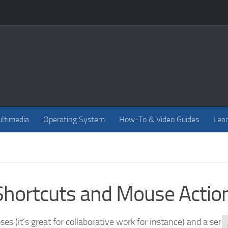
ltimedia
Operating System
How-To & Video Guides
Lear
Shortcuts and Mouse Actio
es (it’s great for collaborative work for instance) and a seri