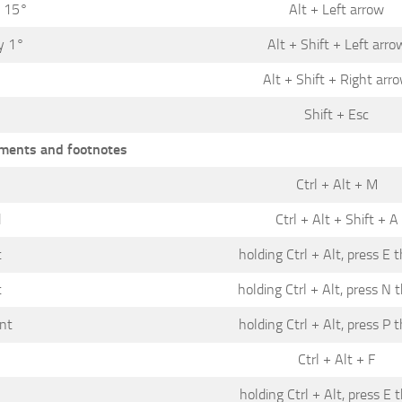
y 15°
Alt + Left arrow
y 1°
Alt + Shift + Left arro
°
Alt + Shift + Right arr
Shift + Esc
ents and footnotes
Ctrl + Alt + M
d
Ctrl + Alt + Shift + A
t
holding Ctrl + Alt, press E 
t
holding Ctrl + Alt, press N 
nt
holding Ctrl + Alt, press P 
Ctrl + Alt + F
holding Ctrl + Alt, press E 