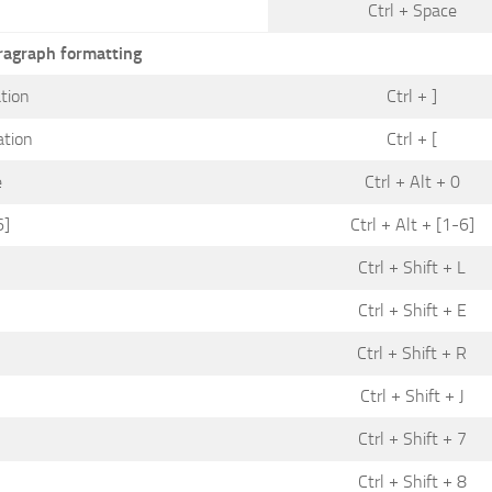
Ctrl + Space
ragraph formatting
tion
Ctrl + ]
ation
Ctrl + [
e
Ctrl + Alt + 0
6]
Ctrl + Alt + [1-6]
Ctrl + Shift + L
Ctrl + Shift + E
Ctrl + Shift + R
Ctrl + Shift + J
Ctrl + Shift + 7
Ctrl + Shift + 8