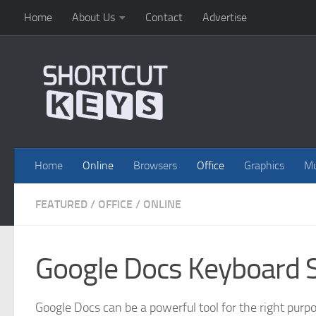
Home
About Us
Contact
Advertise
Home
Online
Browsers
Office
Graphics
Mu
FEATURED
/
OFFICE
/
ONLINE
Google Docs Keyboard 
Google Docs can be a powerful tool for the right purpos