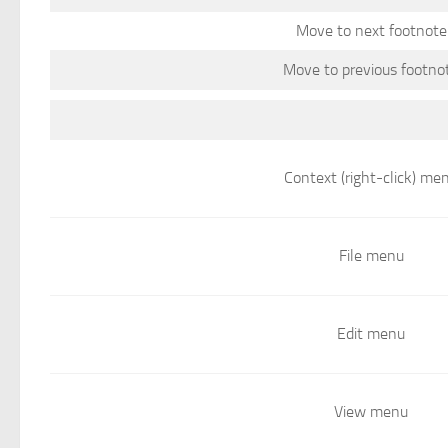
Move to next footnote
Move to previous footno
Context (right-click) me
File menu
Edit menu
View menu