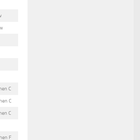
w
ow
then C
then C
then C
then F