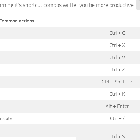
earning it’s shortcut combos will let you be more productive.
Common actions
Ctrl + C
Ctrl + X
Ctrl + V
Ctrl + Z
Ctrl + Shift + Z
Ctrl + K
Alt + Enter
rtcuts
Ctrl + /
Ctrl + S