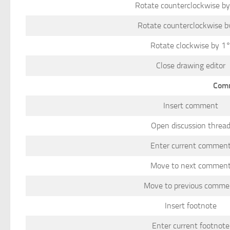
Rotate counterclockwise b
Rotate counterclockwise b
Rotate clockwise by 1
Close drawing editor
Comm
Insert comment
Open discussion threa
Enter current commen
Move to next commen
Move to previous comme
Insert footnote
Enter current footnote