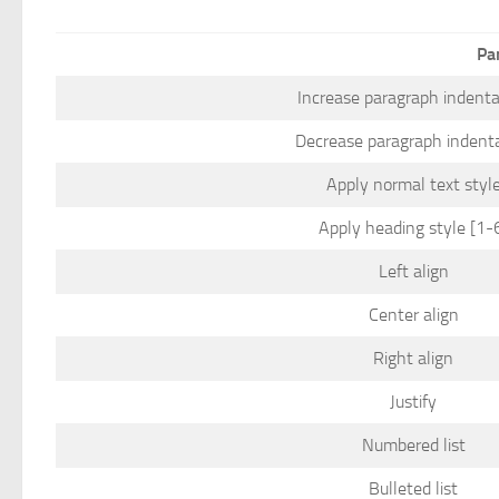
Pa
Increase paragraph indenta
Decrease paragraph indent
Apply normal text styl
Apply heading style [1-
Left align
Center align
Right align
Justify
Numbered list
Bulleted list