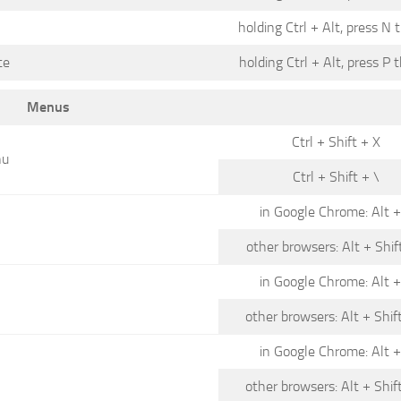
holding Ctrl + Alt, press N 
te
holding Ctrl + Alt, press P 
Menus
Ctrl + Shift + X
nu
Ctrl + Shift + \
in Google Chrome: Alt +
other browsers: Alt + Shif
in Google Chrome: Alt +
other browsers: Alt + Shif
in Google Chrome: Alt +
other browsers: Alt + Shif