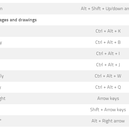
wn
Alt + Shift + Up/down a
ages and drawings
Ctrl + Alt + K
ly
Ctrl + Alt + B
Ctrl + Alt + I
Ctrl + Alt + J
ly
Ctrl + Alt + W
y
Ctrl + Alt + Q
ght
Arrow keys
Shift + Arrow keys
°
Alt + Right arrow