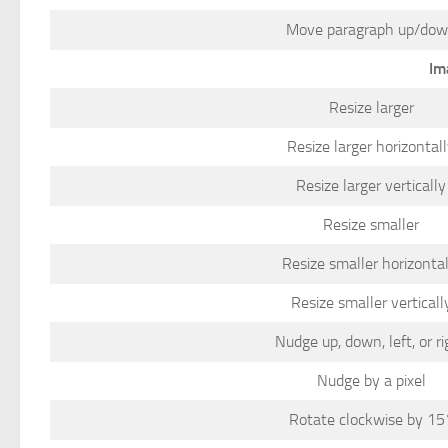
Move paragraph up/do
Im
Resize larger
Resize larger horizontal
Resize larger vertically
Resize smaller
Resize smaller horizontal
Resize smaller verticall
Nudge up, down, left, or ri
Nudge by a pixel
Rotate clockwise by 15