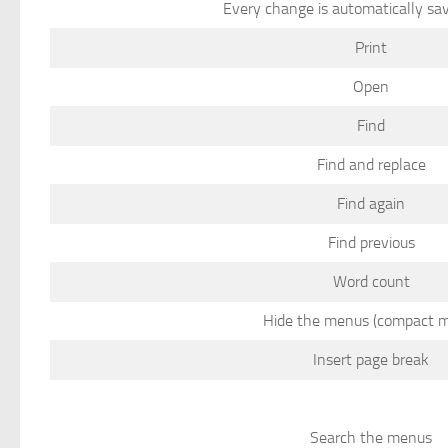
Every change is automatically sav
Print
Open
Find
Find and replace
Find again
Find previous
Word count
Hide the menus (compact 
Insert page break
Search the menus