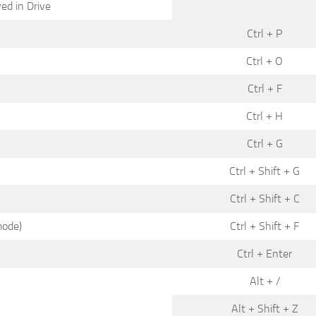
ed in Drive
Ctrl + P
Ctrl + O
Ctrl + F
Ctrl + H
Ctrl + G
Ctrl + Shift + G
Ctrl + Shift + C
mode)
Ctrl + Shift + F
Ctrl + Enter
Alt + /
Alt + Shift + Z