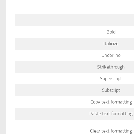
Bold
Italicize
Underline
Strikethrough
Superscript
Subscript
Copy text formatting
Paste text formatting
Clear text formatting