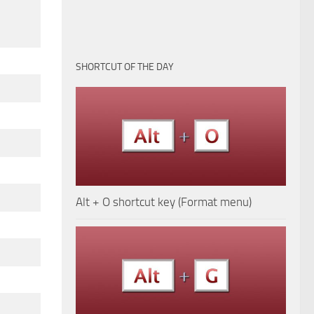
SHORTCUT OF THE DAY
Alt + O shortcut key (Format menu)