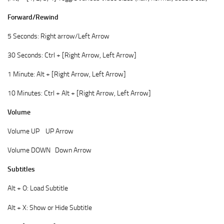
Forward/Rewind
5 Seconds: Right arrow/Left Arrow
30 Seconds: Ctrl + [Right Arrow, Left Arrow]
1 Minute: Alt + [Right Arrow, Left Arrow]
10 Minutes: Ctrl + Alt + [Right Arrow, Left Arrow]
Volume
Volume UP UP Arrow
Volume DOWN Down Arrow
Subtitles
Alt + O: Load Subtitle
Alt + X: Show or Hide Subtitle