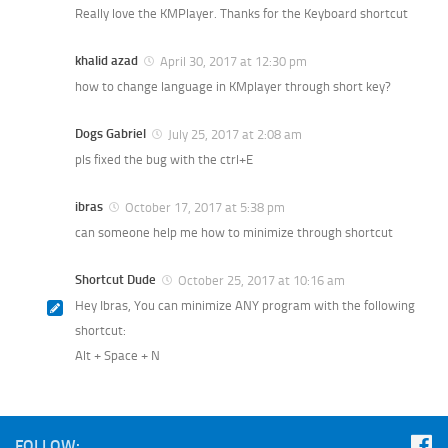
Really love the KMPlayer. Thanks for the Keyboard shortcut
khalid azad
April 30, 2017 at 12:30 pm
how to change language in KMplayer through short key?
Dogs Gabriel
July 25, 2017 at 2:08 am
pls fixed the bug with the ctrl+E
ibras
October 17, 2017 at 5:38 pm
can someone help me how to minimize through shortcut
Shortcut Dude
October 25, 2017 at 10:16 am
Hey Ibras, You can minimize ANY program with the following
shortcut:
Alt + Space + N
FOLLOW: