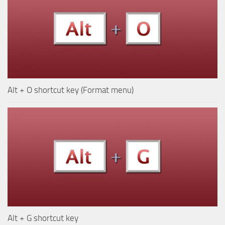
Alt + O shortcut key (Format menu)
Alt + G shortcut key