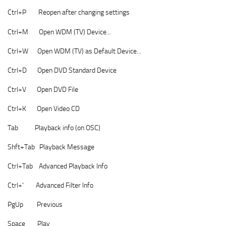
Ctrl+P Reopen after changing settings
Ctrl+M Open WDM (TV) Device...
Ctrl+W Open WDM (TV) as Default Device...
Ctrl+D Open DVD Standard Device
Ctrl+V Open DVD File
Ctrl+K Open Video CD
Tab Playback info (on OSC)
Shft+Tab Playback Message
Ctrl+Tab Advanced Playback Info
Ctrl+' Advanced Filter Info
PgUp Previous
Space Play