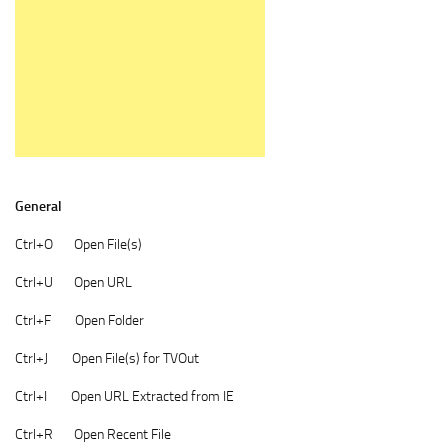
General
Ctrl+O Open File(s)
Ctrl+U Open URL
Ctrl+F Open Folder
Ctrl+J Open File(s) for TVOut
Ctrl+I Open URL Extracted from IE
Ctrl+R Open Recent File