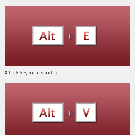
Alt + E keyboard shortcut