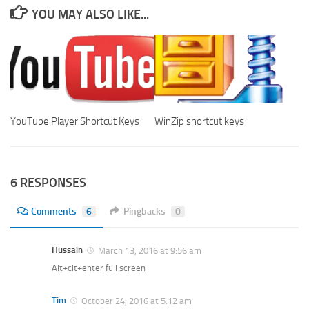
YOU MAY ALSO LIKE...
YouTube Player Shortcut Keys
WinZip shortcut keys
6 RESPONSES
Comments
6
Pingbacks
0
Hussain
March 13, 2016 at 9:56 am
Alt+clt+enter full screen
Tim
October 24, 2016 at 5:12 am