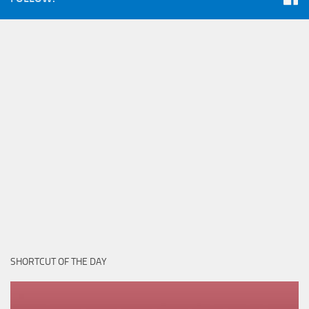
SHORTCUT OF THE DAY