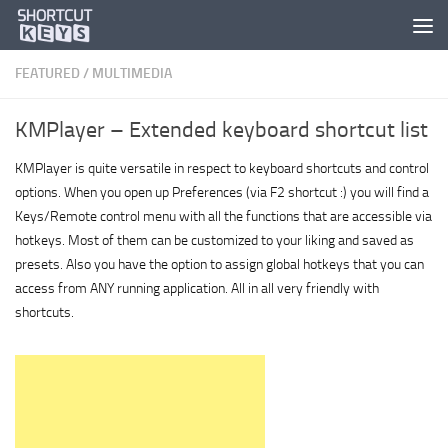
FEATURED
/
MULTIMEDIA
KMPlayer – Extended keyboard shortcut list
KMPlayer is quite versatile in respect to keyboard shortcuts and control
options. When you open up Preferences (via F2 shortcut :) you will find a
Keys/Remote control menu with all the functions that are accessible via
hotkeys. Most of them can be customized to your liking and saved as
presets. Also you have the option to assign global hotkeys that you can
access from ANY running application. All in all very friendly with
shortcuts.