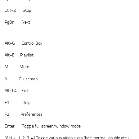
Ctrl+Z Stop
PgDn Next
Alt+G Control Box
Alt+E Playlist
M Mute
5 Fullscreen
Alt+F4 Exit
F1 Help
F2 Preferences
Enter Toggle full screen/window mode
(Alt) + [1, 2, 3, 4] Toggle various video sizes (half, normal, double etc.)