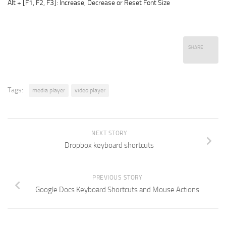
Alt + [F1, F2, F3]: Increase, Decrease or Reset Font Size
SHARE
Tags:
media player
video player
NEXT STORY
Dropbox keyboard shortcuts
PREVIOUS STORY
Google Docs Keyboard Shortcuts and Mouse Actions