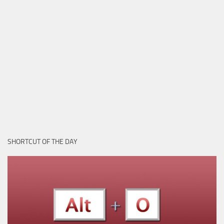
SHORTCUT OF THE DAY