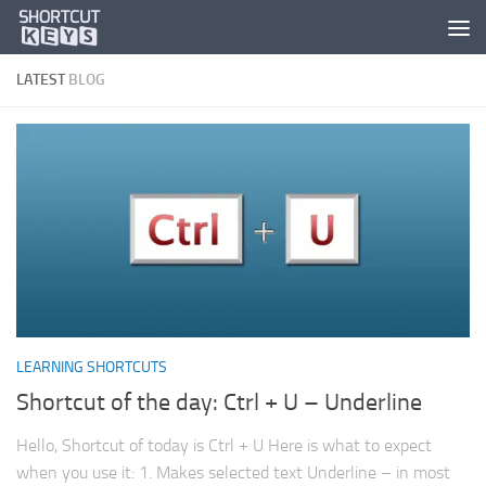
LATEST
BLOG
LEARNING SHORTCUTS
Shortcut of the day: Ctrl + U – Underline
Hello, Shortcut of today is Ctrl + U Here is what to expect
when you use it: 1. Makes selected text Underline – in most