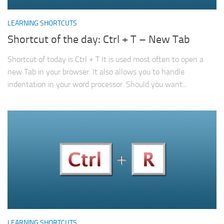
LEARNING SHORTCUTS
Shortcut of the day: Ctrl + T – New Tab
Shortcut of today is Ctrl + T It is used most often to open a
new Tab in your browser. It also allows you to handle
indentation in your word processor. Should you want...
LEARNING SHORTCUTS