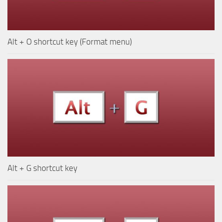
Alt + O shortcut key (Format menu)
Alt + G shortcut key