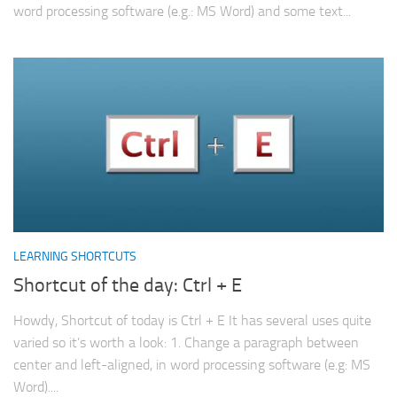
word processing software (e.g.: MS Word) and some text...
LEARNING SHORTCUTS
Shortcut of the day: Ctrl + E
Howdy, Shortcut of today is Ctrl + E It has several uses quite
varied so it’s worth a look: 1. Change a paragraph between
center and left-aligned, in word processing software (e.g: MS
Word)....