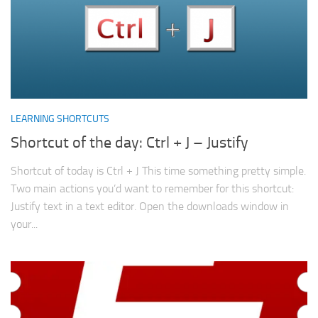
LEARNING SHORTCUTS
Shortcut of the day: Ctrl + J – Justify
Shortcut of today is Ctrl + J This time something pretty simple.
Two main actions you’d want to remember for this shortcut:
Justify text in a text editor. Open the downloads window in
your...