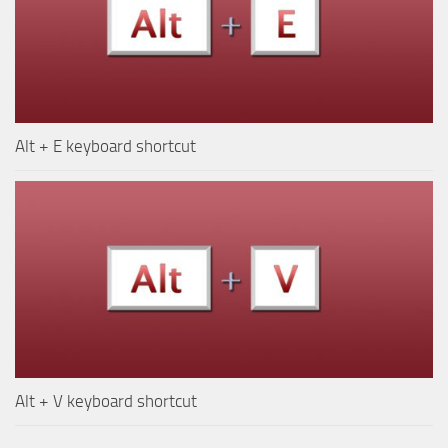
Alt + E keyboard shortcut
Alt + V keyboard shortcut