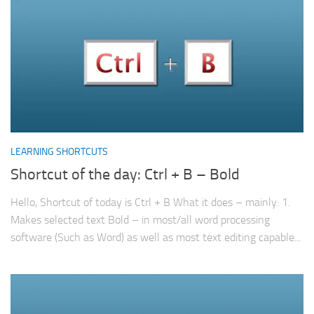
LEARNING SHORTCUTS
Shortcut of the day: Ctrl + B – Bold
Hello, Shortcut of today is Ctrl + B What it does – mainly: 1.
Makes selected text Bold – in most/all word processing
software (Such as Word) as well as most text editing capable...