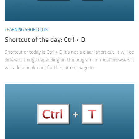
LEARNING SHORTCUTS
Shortcut of the day: Ctrl + D
Shortcut of today is Ctrl + D It’s not a clear (short)cut. It will do
different things depending on the program: In most browsers it
will add a bookmark for the current page In...