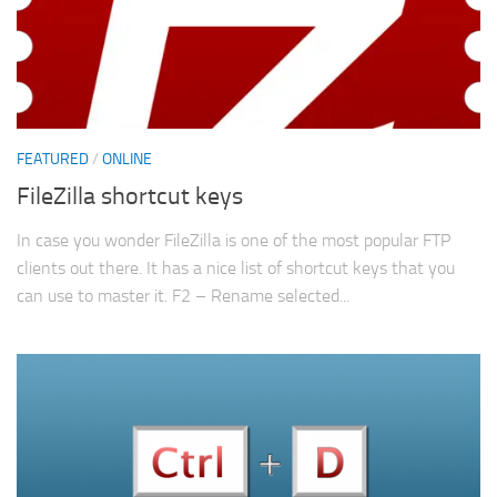
FEATURED
/
ONLINE
FileZilla shortcut keys
In case you wonder FileZilla is one of the most popular FTP
clients out there. It has a nice list of shortcut keys that you
can use to master it. F2 – Rename selected...