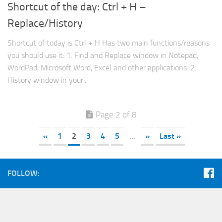
Shortcut of the day: Ctrl + H –
Replace/History
Shortcut of today is Ctrl + H Has two main functions/reasons
you should use it: 1. Find and Replace window in Notepad,
WordPad, Microsoft Word, Excel and other applications. 2.
History window in your...
Page 2 of 8
«
1
2
3
4
5
...
»
Last »
FOLLOW: