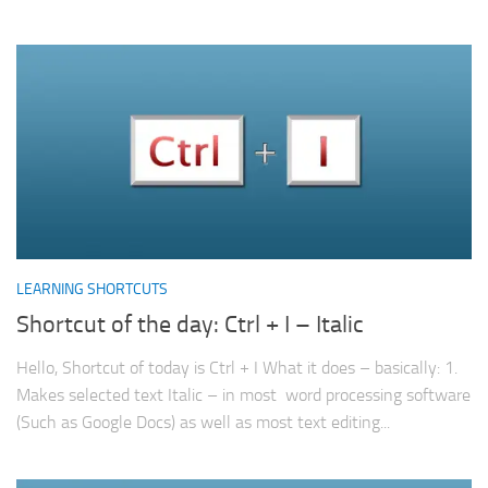
LEARNING SHORTCUTS
Shortcut of the day: Ctrl + I – Italic
Hello, Shortcut of today is Ctrl + I What it does – basically: 1.
Makes selected text Italic – in most word processing software
(Such as Google Docs) as well as most text editing...