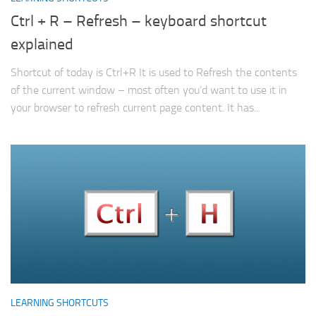
Ctrl + R – Refresh – keyboard shortcut
explained
Shortcut of today is Ctrl+R It is used to Refresh the contents
of the current window – most often you’d want to use it in
your browser to refresh current page content. It has...
LEARNING SHORTCUTS